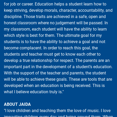
for job or career. Education helps a student learn how to
keep striving, develop morals, character, accountability, and
discipline. Those traits are achieved in a safe, open and
honest classroom where no judgement will be passed. In
my classroom, each student will have the ability to learn
which style is best for them. The ultimate goal for my
students is to have the ability to achieve a goal and not
become complacent. In order to reach this goal, the
students and teacher must get to know each other to
develop a true relationship for respect. The parents are an
important part in the development of a student’s education.
With the support of the teacher and parents, the student
will be able to achieve these goals. These are tools that are
developed when an education is being received. This is
what I believe education truly is."
ABOUT JAIDA
"I love children and teaching them the love of music. I love
impacting children every day and being around them. When