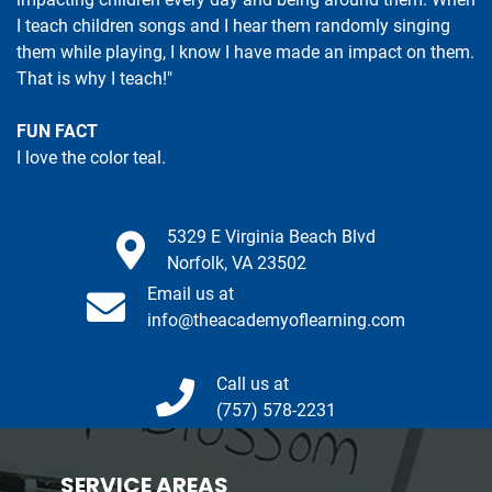
I teach children songs and I hear them randomly singing
them while playing, I know I have made an impact on them.
That is why I teach!"
FUN FACT
I love the color teal.
5329 E Virginia Beach Blvd
Norfolk, VA 23502
Email us at
info@theacademyoflearning.com
Call us at
(757) 578-2231
SERVICE AREAS